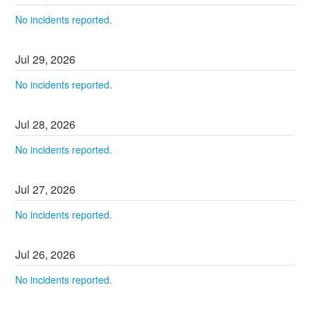
No incidents reported.
Jul
29
,
2026
No incidents reported.
Jul
28
,
2026
No incidents reported.
Jul
27
,
2026
No incidents reported.
Jul
26
,
2026
No incidents reported.