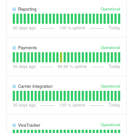
Operational
Reporting
30
days ago
100
% uptime
Today
Operational
Payments
30
days ago
99.99
% uptime
Today
Operational
Carrier Integration
30
days ago
100
% uptime
Today
Operational
VivaTracker