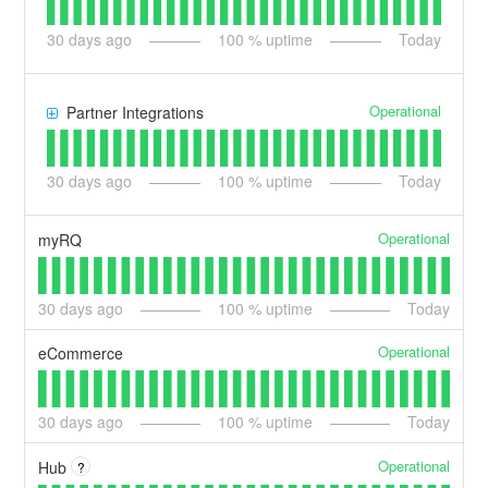
30
days ago
100
% uptime
Today
Operational
Partner Integrations
30
days ago
100
% uptime
Today
Operational
myRQ
30
days ago
100
% uptime
Today
Operational
eCommerce
30
days ago
100
% uptime
Today
Operational
Hub
?