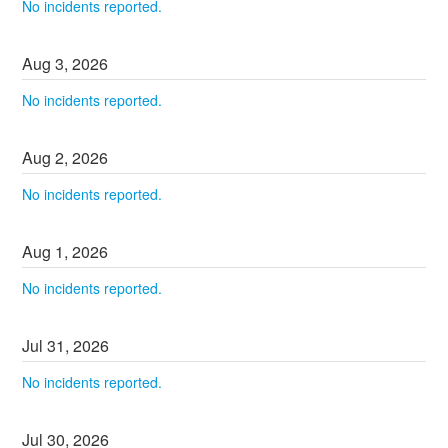
No incidents reported.
Aug
3
,
2026
No incidents reported.
Aug
2
,
2026
No incidents reported.
Aug
1
,
2026
No incidents reported.
Jul
31
,
2026
No incidents reported.
Jul
30
,
2026