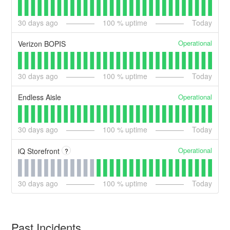
30
days ago
100
% uptime
Today
Operational
Verizon BOPIS
30
days ago
100
% uptime
Today
Operational
Endless Aisle
30
days ago
100
% uptime
Today
Operational
iQ Storefront
?
30
days ago
100
% uptime
Today
Past Incidents