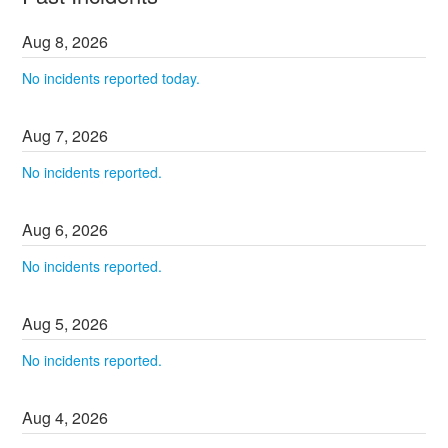
Aug
8
,
2026
No incidents reported today.
Aug
7
,
2026
No incidents reported.
Aug
6
,
2026
No incidents reported.
Aug
5
,
2026
No incidents reported.
Aug
4
,
2026