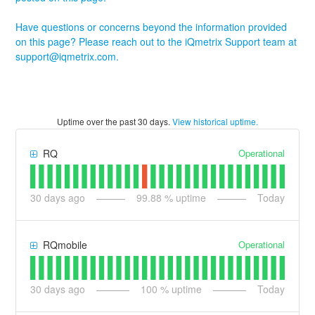
Have questions or concerns beyond the information provided
on this page? Please reach out to the iQmetrix Support team at
support@iqmetrix.com
.
Uptime over the past
30
days.
View historical uptime.
Operational
RQ
30
days ago
99.88
% uptime
Today
Operational
RQmobile
30
days ago
100
% uptime
Today