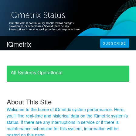
iQmetrix
SUBSCRIBE
All Systems Operational
About This Site
Welcome to the home of iQmetrix system performance. Here,
you’ll find real-time and historical data on the iQmetrix system’s
status. If there are any interruptions in service or if there is
maintenance scheduled for this system, information will be
posted on this page.